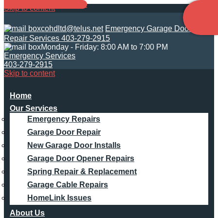
A1 Overhead Doors Ltd.
Skip to content
cohdltd@telus.net
Emergency Garage Door
Repair Services 403-279-2915
Monday - Friday: 8:00 AM to 7:00 PM
Emergency Services
403-279-2915
Skip to content
Main
Home
Our Services
Navigation
Emergency Repairs
Garage Door Repair
New Garage Door Installs
Garage Door Opener Repairs
Spring Repair & Replacement
Garage Cable Repairs
HomeLink Issues
About Us