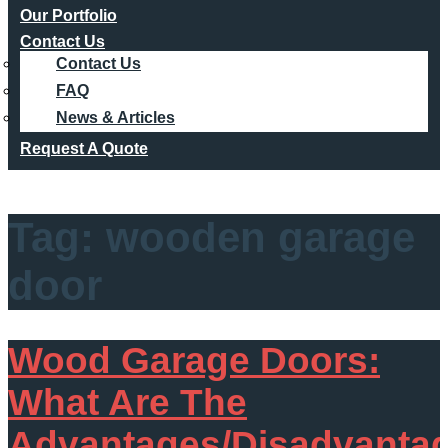
Our Portfolio
Contact Us
Contact Us
FAQ
News & Articles
Request A Quote
Tag:
wooden garage
door
Wood Garage Doors:
What Are The
Advantages/Disadvanta